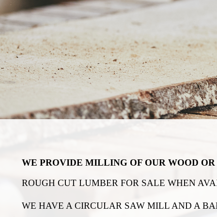
WE PROVIDE MILLING OF OUR WOOD OR 
ROUGH CUT LUMBER FOR SALE WHEN AVAI
WE HAVE A CIRCULAR SAW MILL AND A BA