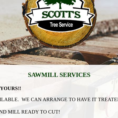
SAWMILL SERVICES
YOURS!!
LABLE. WE CAN ARRANGE TO HAVE IT TREATED
ND MILL READY TO CUT!