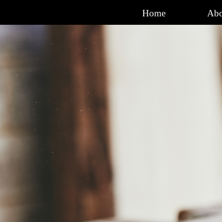
Go to content
Home
Abo