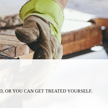
, OR YOU CAN GET TREATED YOURSELF.