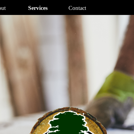
Skip menu
ut
Services
Contact
▼